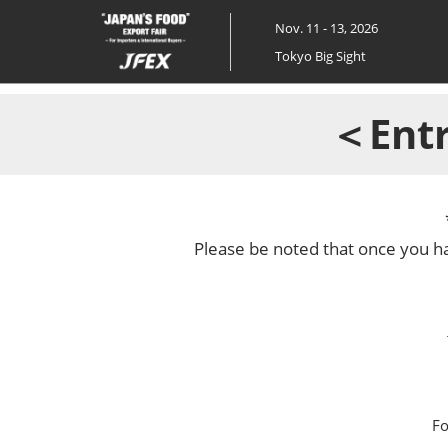
Skip
Nov. 11 - 13, 2026
to
Tokyo Big Sight
content
＜Entr
Please be noted that once you ha
Fo