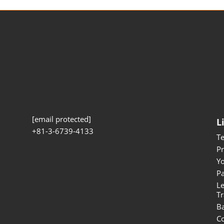
[email protected]
L
+81-3-6739-4133
T
Pr
Yo
Pa
Le
Tr
B
Co