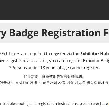
y Badge Registration
*Exhibitors are required to register via the
Exhibitor Hub
ve registered as a visitor, you can't register Exhibitor Ba
*Persons under 18 years of age cannot register.
如果需要，推薦使用瀏覽器翻譯服務。
한국어로 표시하려면 웹 브라우저의 자동 번역 기능을 활성화하세요
r troubleshooting and registration instructions, please refer
here