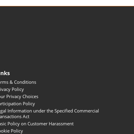
inks
erms & Conditions
ivacy Policy
ur Privacy Choices
rticipation Policy
gal Information under the Specified Commercial
ansactions Act
asic Policy on Customer Harassment
okie Policy