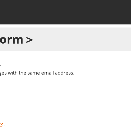
 Form＞
.
dges with the same email address.
.
.