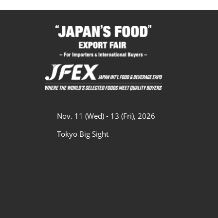
Nov. 11 (Wed) - 13 (Fri), 2026
Tokyo Big Sight