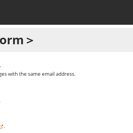
 Form＞
.
dges with the same email address.
.
.