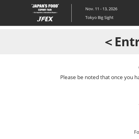
Skip
Nov. 11 - 13, 2026
to
Tokyo Big Sight
content
＜Entr
Please be noted that once you ha
Fo