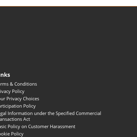
inks
erms & Conditions
ivacy Policy
ur Privacy Choices
rticipation Policy
gal Information under the Specified Commercial
ansactions Act
asic Policy on Customer Harassment
okie Policy