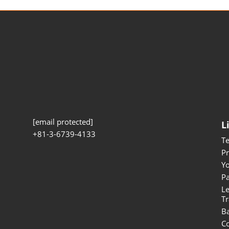
[email protected]
L
+81-3-6739-4133
T
Pr
Yo
Pa
Le
Tr
B
Co