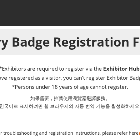
y Badge Registration
*Exhibitors are required to register via the
Exhibitor Hub
ve registered as a visitor, you can't register Exhibitor Ba
*Persons under 18 years of age cannot register.
如果需要，推薦使用瀏覽器翻譯服務。
한국어로 표시하려면 웹 브라우저의 자동 번역 기능을 활성화하세요
r troubleshooting and registration instructions, please refer
here