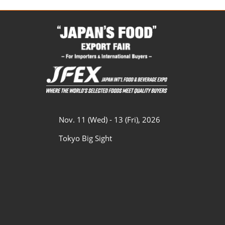
Nov. 11 (Wed) - 13 (Fri), 2026
Tokyo Big Sight