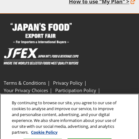
How to use "My Plan" >
Terms & Conditions
Privacy Policy
Your Privacy Choices
Participation Policy
Basic Policy on Customer Harassment
Cookie Policy
By continuing to browse our site, you agree to our use of
Cookie Settings
cookies to analyse and improve our service, to improve
and personalise content, advertising, and your digital
experience. We also share information about your use of
Copyright © RX Japan GK
our site with our social media, advertising, and analytics
partners.
Cookie Policy