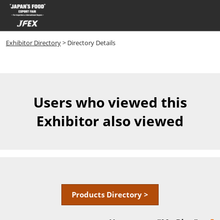
Skip
Open
to
page
content
navigatio
Exhibitor Directory
> Directory Details
Users who viewed this
Exhibitor also viewed
Products Directory >