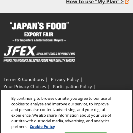
How to use "My Plan" >
Terms & Conditions
Privacy Policy
Your Privacy Choices
Participation Policy
Basic Policy on Customer Harassment
Cookie Policy
By continuing to browse our site, you agree to our use of
Cookie Settings
cookies to analyse and improve our service, to improve
and personalise content, advertising, and your digital
experience. We also share information about your use of
Copyright © RX Japan GK
our site with our social media, advertising, and analytics
partners.
Cookie Policy