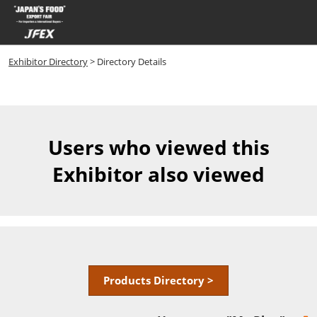
Skip
Open
to
page
content
navigatio
Exhibitor Directory
> Directory Details
Users who viewed this
Exhibitor also viewed
Products Directory >