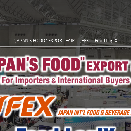
"JAPAN'S FOOD" EXPORT FAIR
JFEX
Food LogiX