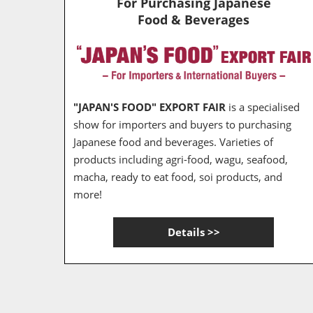
For Purchasing Japanese
Food & Beverages
"JAPAN'S FOOD" EXPORT FAIR
is a specialised
show for importers and buyers to purchasing
Japanese food and beverages. Varieties of
products including agri-food, wagu, seafood,
macha, ready to eat food, soi products, and
more!
Details >>