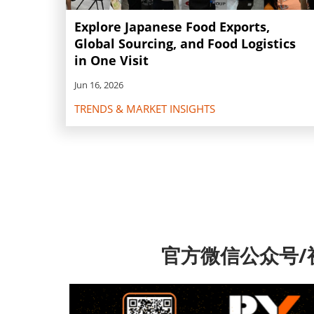
Explore Japanese Food Exports,
Global Sourcing, and Food Logistics
in One Visit
Jun 16, 2026
TRENDS & MARKET INSIGHTS
官方微信公众号/