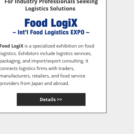
For Industry Professionals Seeking
Logistics Solutions
Food LogiX
is a specialized exhibition on food
logistics. Exhibitors include logistics services,
packaging, and import/export consulting. It
connects logistics firms with traders,
manufacturers, retailers, and food service
providers from Japan and abroad.
Details >>