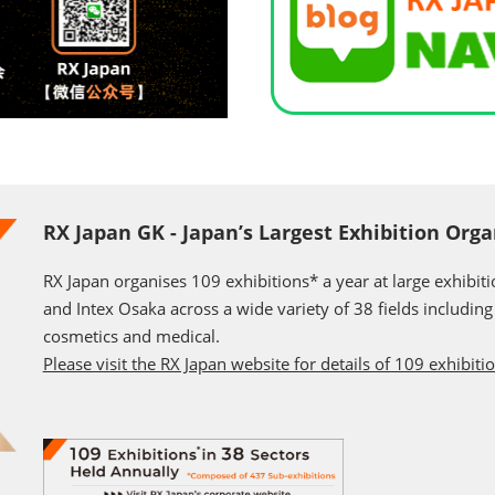
RX Japan GK - Japan’s Largest Exhibition Orga
RX Japan organises 109 exhibitions* a year at large exhibit
and Intex Osaka across a wide variety of 38 fields including j
cosmetics and medical.
Please visit the RX Japan website for details of 109 exhibiti