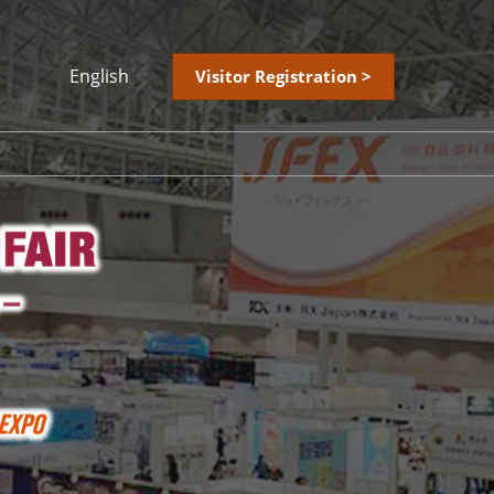
English
Visitor Registration >
Japanese
English
简体中文
繁體中文
한국어