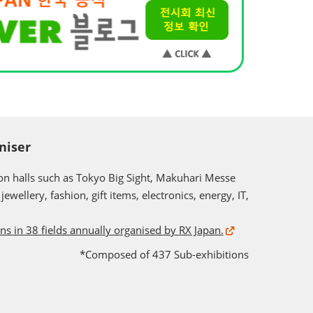
niser
ion halls such as Tokyo Big Sight, Makuhari Messe
ewellery, fashion, gift items, electronics, energy, IT,
ons in 38 fields annually organised by RX Japan.
*Composed of 437 Sub-exhibitions