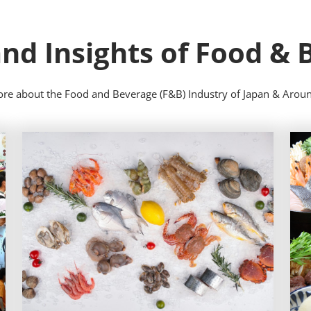
nd Insights of Food &
re about the Food and Beverage (F&B) Industry of Japan & Arou