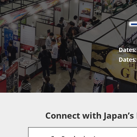
FAIR
Dates:
Dates:
Connect with Japan’s