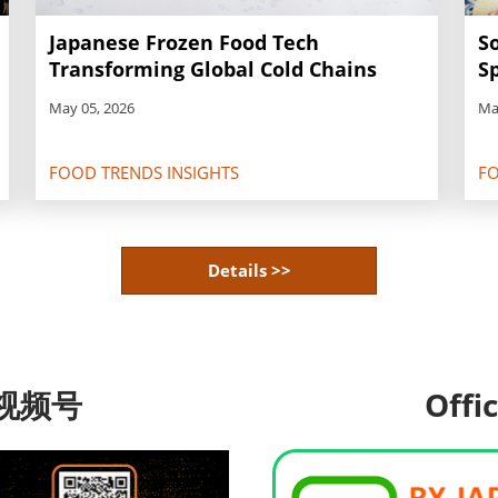
S
Japanese Frozen Food Tech
Sp
Transforming Global Cold Chains
Ma
May 05, 2026
FOOD TRENDS INSIGHTS
FO
Details >>
视频号
Offi