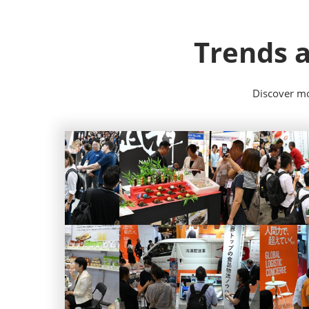
Trends a
Discover mo