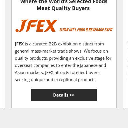
Where the World’s Selected Foods
Meet Quality Buyers
JFEX
is a curated B2B exhibition distinct from
general mass-market trade shows. We focus on
quality products, providing an exclusive stage for
overseas companies to enter the Japanese and
Asian markets. JFEX attracts top-tier buyers
seeking unique and exceptional products.
Details >>