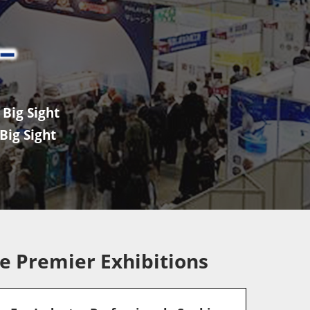
Big Sight
Big Sight
e Premier Exhibitions