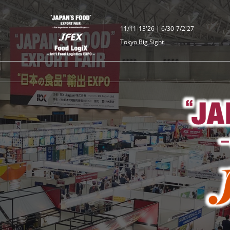
Skip
to
11/11-13'26 | 6/30-7/2'27
content
Tokyo Big Sight
JFEX
｜"JAPAN'S
FOOD"
EXPORT