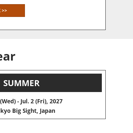
 >>
ear
SUMMER
(Wed) - Jul. 2 (Fri), 2027
yo Big Sight, Japan