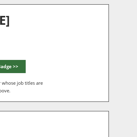
E]
Badge >>
 whose job titles are
bove.