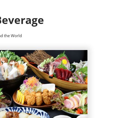
 Beverage
nd the World