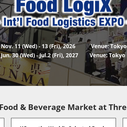
 Nov. 11 (Wed) - 13 (Fri), 2026 Venue: Tokyo 
 Jun. 30 (Wed) - Jul.2 (Fri), 2027 Venue: Tokyo 
 Food & Beverage Market at Thre