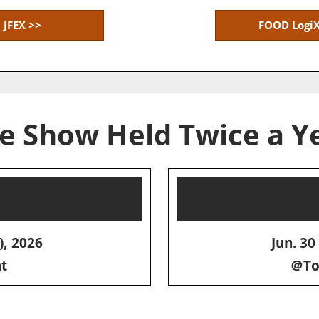
JFEX >>
FOOD LogiX
e Show Held Twice a Y
), 2026
Jun. 30 
t
＠Tok