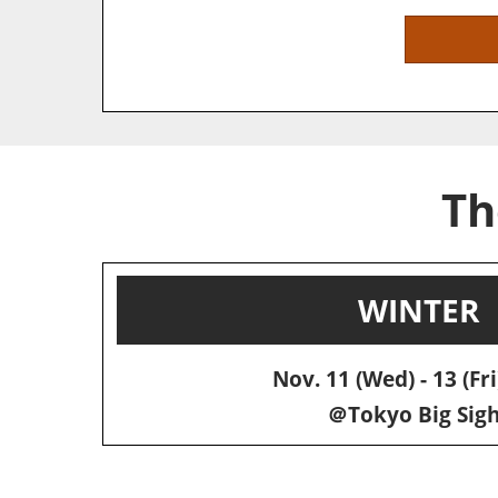
Th
WINTER
Nov. 11 (Wed) - 13 (Fri
＠Tokyo Big Sigh