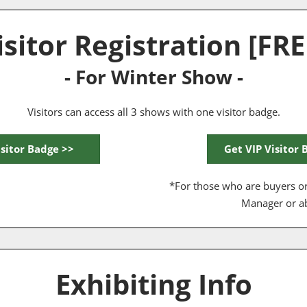
isitor Registration [FRE
- For Winter Show -
Visitors can access all 3 shows with one visitor badge.
isitor Badge >>
Get VIP Visitor 
*For those who are buyers or
Manager or a
Exhibiting Info