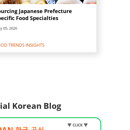
ourcing Japanese Prefecture
ecific Food Specialties
y 05, 2026
OD TRENDS INSIGHTS
cial Korean Blog