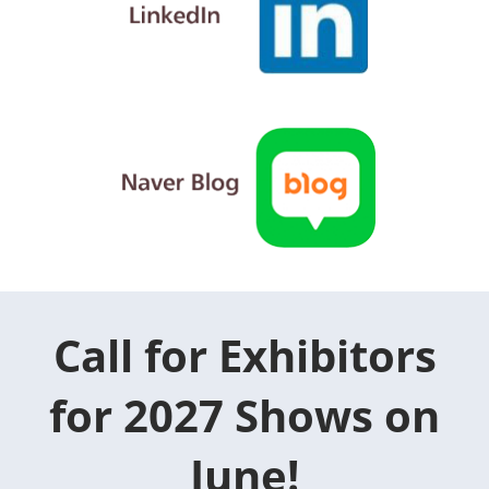
Call for Exhibitors
for 2027 Shows on
June!