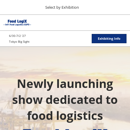
Press
Skip
Select by Exhibition
Escape
to
to
content
close
TOP
Collapse
O
the
Global
p
11 11, 2026
Navigation
menu.
東京ビッグサイト / Tokyo Big Sight
n
6/30-7/2 '27
Exhibiting Info
Tokyo Big Sight
"JAPAN'S FOOD" EXPORT FAIR
国
11 11, 2026
東京ビッグサイト / Tokyo Big Sight
際
JFEX
Newly launching
11 11, 2026
東京ビッグサイト / Tokyo Big Sight
食
show dedicated to
Food LogiX
品
food logistics
06 30, 2027
東京ビッグサイト / Tokyo Big Sight