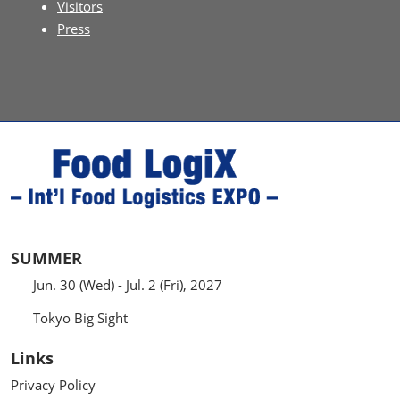
Visitors
Press
SUMMER
Jun. 30 (Wed) - Jul. 2 (Fri), 2027
Tokyo Big Sight
Links
Privacy Policy