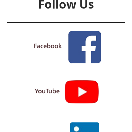
Follow Us