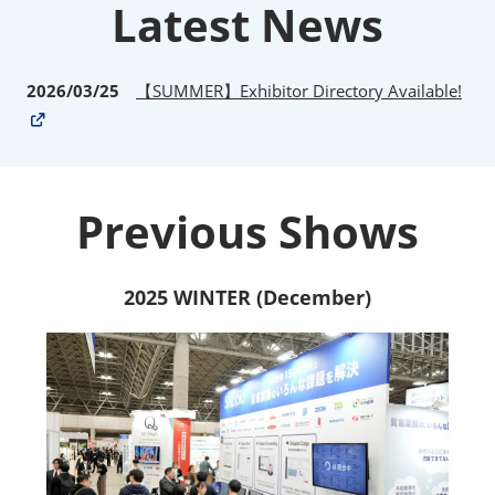
Latest News
2026/03/25
【SUMMER】Exhibitor Directory Available!
Previous Shows
2025 WINTER (December)