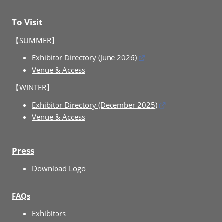
To Visit
【SUMMER】
Exhibitor Directory (June 2026)
Venue & Access
【WINTER】
Exhibitor Directory (December 2025)
Venue & Access
Press
Download Logo
FAQs
Exhibitors