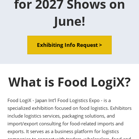
for 2027 Shows on
June!
Exhibiting Info Request >
What is Food LogiX?
Food LogiX - Japan Int'l Food Logistics Expo - is a
specialized exhibition focused on food logistics. Exhibitors
include logistics services, packaging solutions, and
import/export consulting for food-related imports and
exports. It serves as a business platform for logistics