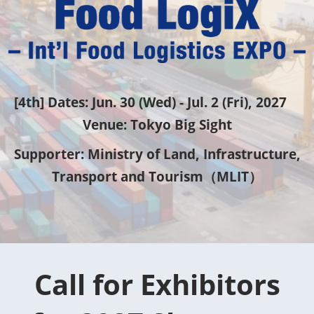
物
流
EXPO
[4th] Dates: Jun. 30 (Wed) - Jul. 2 (Fri), 2027
Venue: Tokyo Big Sight
[FoodLogiX]
Supporter: Ministry of Land, Infrastructure,
Transport and Tourism（MLIT）
Call for Exhibitors