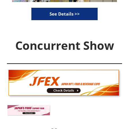
See Details >>
Concurrent Show