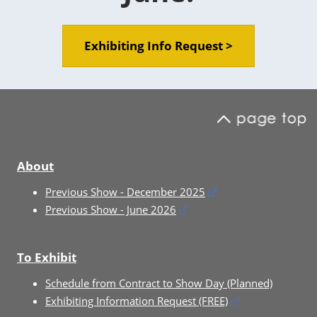
Exhibiting Info Request >
About
Previous Show - December 2025
Previous Show - June 2026
To Exhibit
Schedule from Contract to Show Day (Planned)
Exhibiting Information Request (FREE)