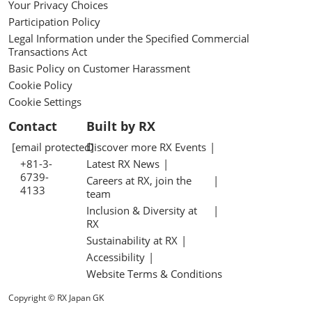
Your Privacy Choices
Participation Policy
Legal Information under the Specified Commercial
Transactions Act
Basic Policy on Customer Harassment
Cookie Policy
Cookie Settings
Contact
Built by RX
[email protected]
Discover more RX Events
+81-3-
Latest RX News
6739-
Careers at RX, join the
4133
team
Inclusion & Diversity at
RX
Sustainability at RX
Accessibility
Website Terms & Conditions
Copyright © RX Japan GK