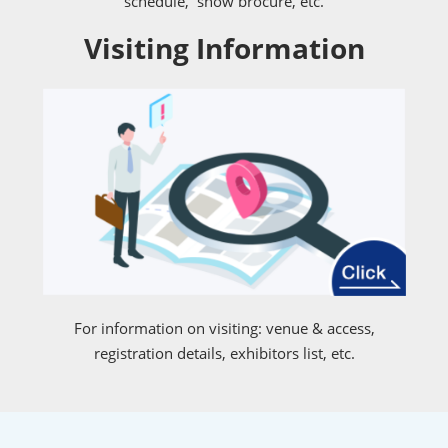
schedule, show brocure, etc.
Visiting Information
For information on visiting: venue & access,
registration details, exhibitors list, etc.