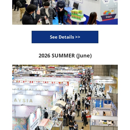
See Details >>
2026 SUMMER (June)