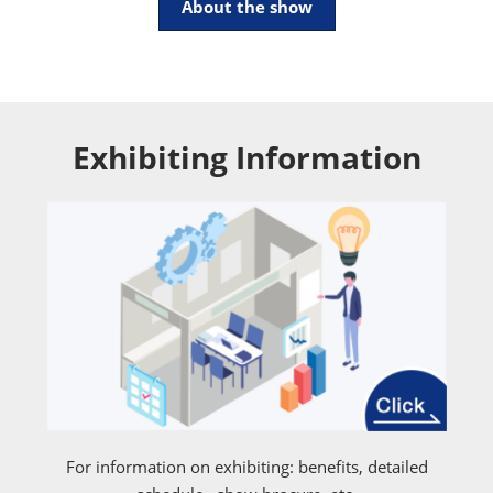
About the show
Exhibiting Information
For information on exhibiting: benefits, detailed