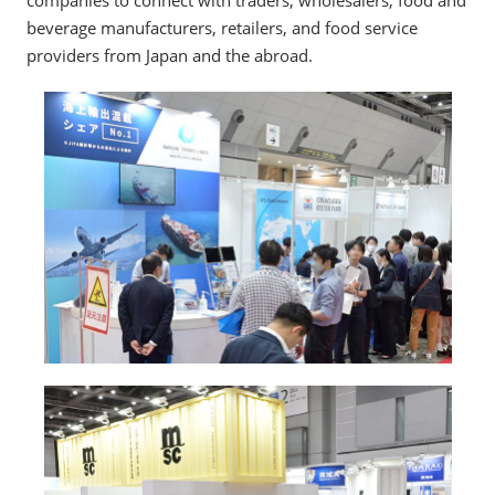
companies to connect with traders, wholesalers, food and
beverage manufacturers, retailers, and food service
providers from Japan and the abroad.