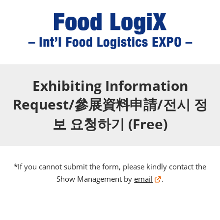
Exhibiting Information
Request/參展資料申請/전시 정
보 요청하기 (Free)
*If you cannot submit the form, please kindly contact the
Show Management by
email
.