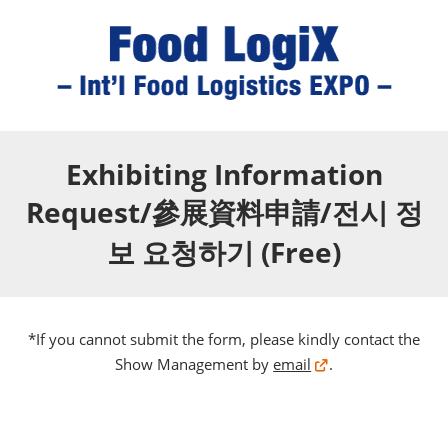
Exhibiting Information
Request/參展資料申請/전시 정
보 요청하기 (Free)
*If you cannot submit the form, please kindly contact the
Show Management by
email
.