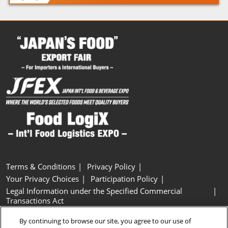
Terms & Conditions
Privacy Policy
Your Privacy Choices
Participation Policy
Legal Information under the Specified Commercial
Transactions Act
Basic Policy on Customer Harassment
Cookie Policy
By continuing to browse our site, you agree to our use of
Cookie Settings