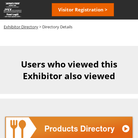
Skip
Open
Visitor Registration >
to
page
content
navigatio
Exhibitor Directory
> Directory Details
Users who viewed this
Exhibitor also viewed