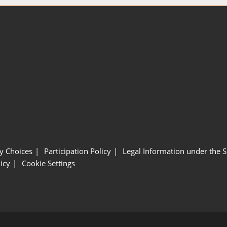
y Choices
Participation Policy
Legal Information under the 
icy
Cookie Settings