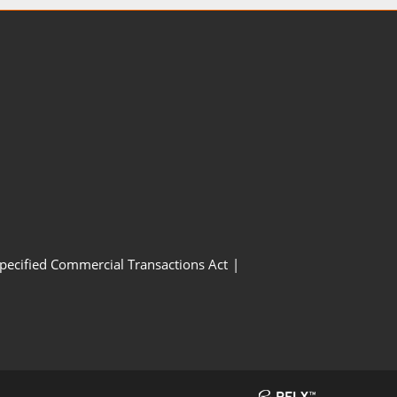
Specified Commercial Transactions Act