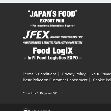
Terms & Conditions
Privacy Policy
Your Privac
Basic Policy on Customer Harassment
Cookie Pol
Copyright © RX Japan GK