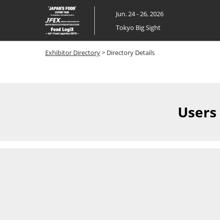
Skip
Jun. 24 - 26, 2026
to
Tokyo Big Sight
content
Exhibitor Directory
> Directory Details
Users