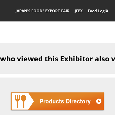
"JAPAN'S FOOD" EXPORT FAIR
JFEX
Food LogiX
 who viewed this Exhibitor also 