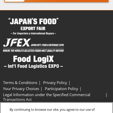
Terms & Conditions
Privacy Policy
Your Privacy Choices
Participation Policy
Legal Information under the Specified Commercial
Transactions Act
Basic Policy on Customer Harassment
Cookie Policy
By continuing to browse our site, you agree to our use of
Cookie Settings