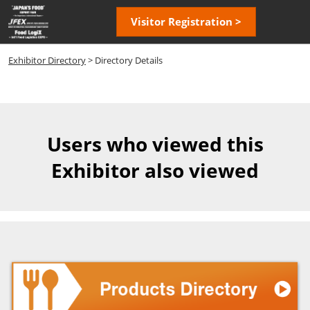
Skip
Open
Visitor Registration >
to
page
content
navigatio
Exhibitor Directory
> Directory Details
Users who viewed this
Exhibitor also viewed