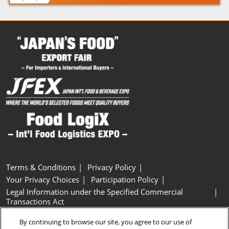
Terms & Conditions
Privacy Policy
Your Privacy Choices
Participation Policy
Legal Information under the Specified Commercial
Transactions Act
Basic Policy on Customer Harassment
Cookie Policy
By continuing to browse our site, you agree to our use of
Cookie Settings