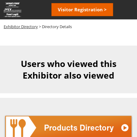
Skip
Open
Visitor Registration >
to
page
content
navigatio
Exhibitor Directory
> Directory Details
Users who viewed this
Exhibitor also viewed