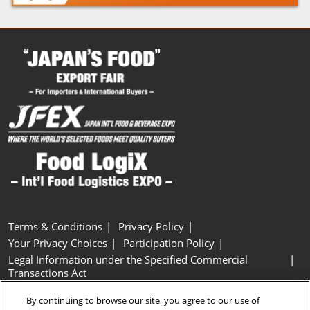
Terms & Conditions
Privacy Policy
Your Privacy Choices
Participation Policy
Legal Information under the Specified Commercial
Transactions Act
Basic Policy on Customer Harassment
Cookie Policy
By continuing to browse our site, you agree to our use of
Cookie Settings