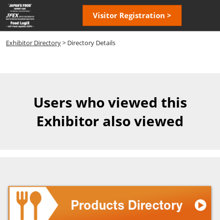
Skip
Open
Visitor Registration >
to
page
content
navigatio
Exhibitor Directory
> Directory Details
Users who viewed this
Exhibitor also viewed