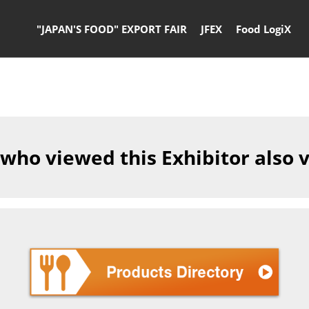
"JAPAN'S FOOD" EXPORT FAIR
JFEX
Food LogiX
 who viewed this Exhibitor also 