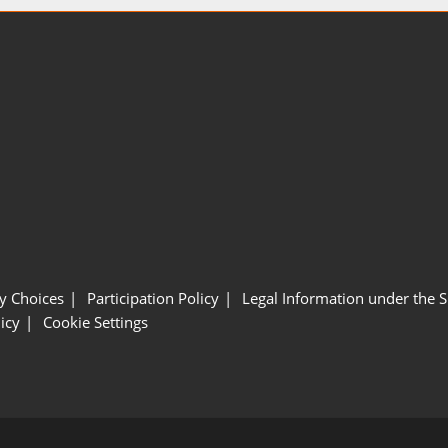
y Choices
Participation Policy
Legal Information under the 
icy
Cookie Settings