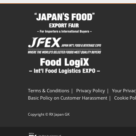
Terms & Conditions
Privacy Policy
Your Privac
Basic Policy on Customer Harassment
Cookie Pol
Copyright © RX Japan GK