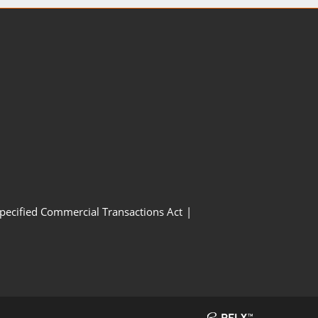
Specified Commercial Transactions Act