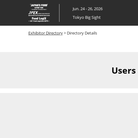
Skip
Jun. 24 - 26, 2026
to
Tokyo Big Sight
content
Exhibitor Directory
> Directory Details
Users