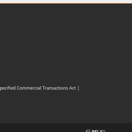
Specified Commercial Transactions Act