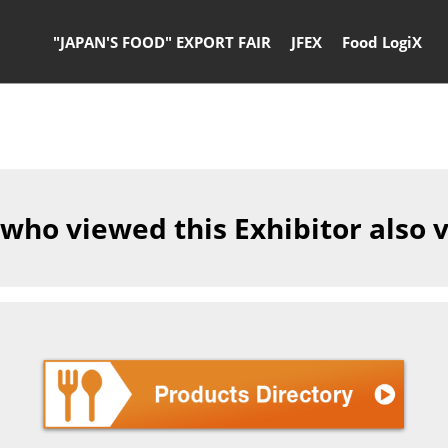
"JAPAN'S FOOD" EXPORT FAIR
JFEX
Food LogiX
 who viewed this Exhibitor also 