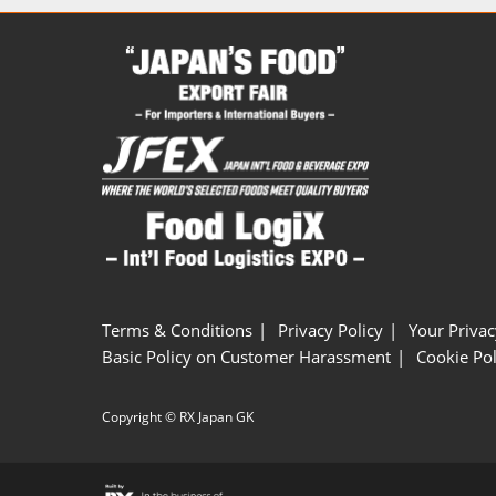
Terms & Conditions
Privacy Policy
Your Privac
Basic Policy on Customer Harassment
Cookie Pol
Copyright © RX Japan GK