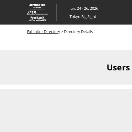
Skip
Jun. 24 - 26, 2026
to
Tokyo Big Sight
content
Exhibitor Directory
> Directory Details
Users