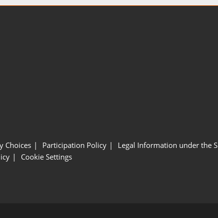
y Choices
Participation Policy
Legal Information under the 
icy
Cookie Settings