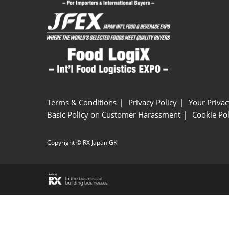
Terms & Conditions
Privacy Policy
Your Privac
Basic Policy on Customer Harassment
Cookie Pol
Copyright © RX Japan GK