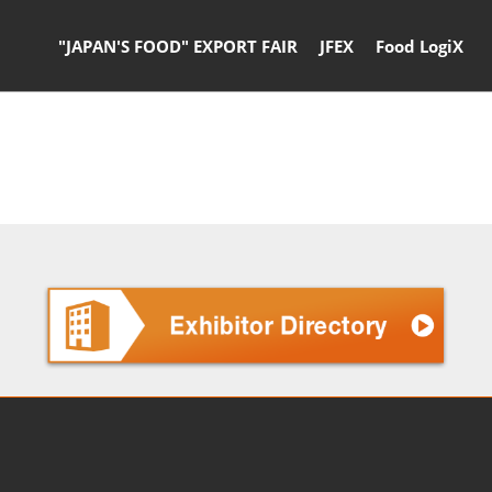
"JAPAN'S FOOD" EXPORT FAIR
JFEX
Food LogiX