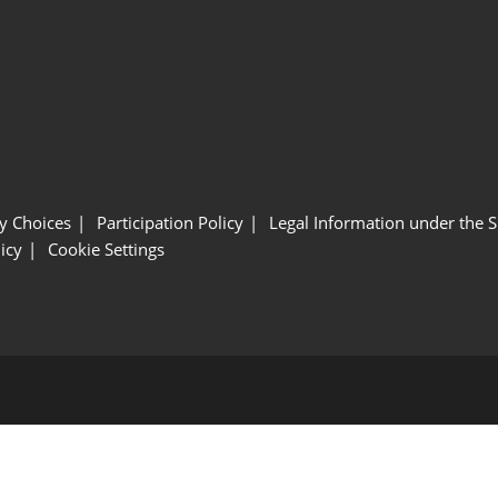
y Choices
Participation Policy
Legal Information under the 
icy
Cookie Settings