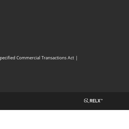
Specified Commercial Transactions Act