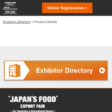
Skip
Open
Visitor Registration >
to
page
content
navigatio
Products Directory
> Product Details