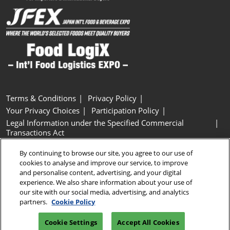
Terms & Conditions
Privacy Policy
Your Privacy Choices
Participation Policy
Legal Information under the Specified Commercial
Transactions Act
Basic Policy on Customer Harassment
Cookie Policy
By continuing to browse our site, you agree to our use of
Cookie Settings
cookies to analyse and improve our service, to improve
and personalise content, advertising, and your digital
experience. We also share information about your use of
Copyright © RX Japan GK
our site with our social media, advertising, and analytics
partners.
Cookie Policy
Cookie Settings
Accept All Cookies