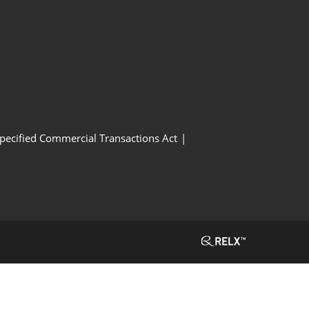
Specified Commercial Transactions Act