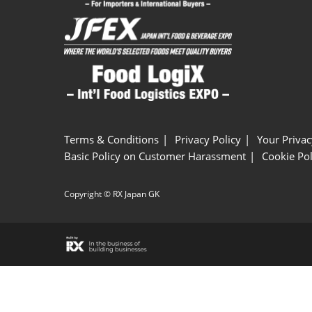
Terms & Conditions
Privacy Policy
Your Privac
Basic Policy on Customer Harassment
Cookie Pol
Copyright © RX Japan GK