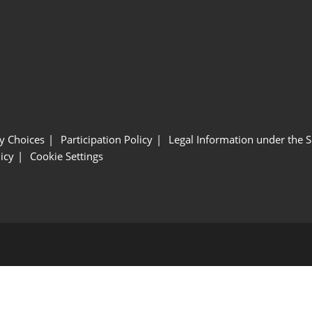
y Choices
Participation Policy
Legal Information under the 
icy
Cookie Settings