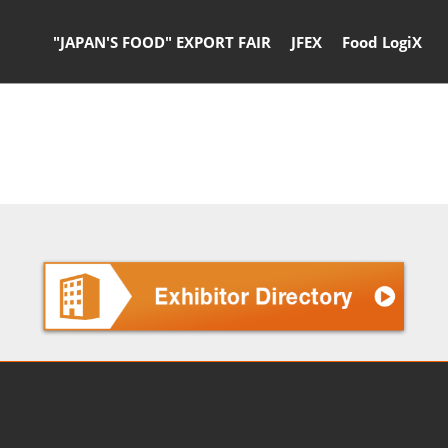
"JAPAN'S FOOD" EXPORT FAIR
JFEX
Food LogiX