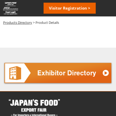
Skip
Open
Visitor Registration >
to
page
content
navigatio
Products Directory
> Product Details