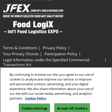
Terms & Conditions
Privacy Policy
Your Privacy Choices
Participation Policy
Legal Information under the Specified Commercial
Transactions Act
Basic Policy on Customer Harassment
Cookie Policy
By continuing to browse our site, you agree to our use of
Cookie Settings
cookies to analyse and improve our service, to improve
and personalise content, advertising, and your digital
experience. We also share information about your use of
Copyright © RX Japan GK
our site with our social media, advertising, and analytics
partners.
Cookie Policy
Cookie Settings
Accept All Cookies