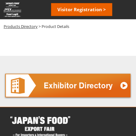
Skip
Open
Visitor Registration >
to
page
content
navigatio
Products Directory
> Product Details