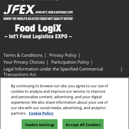
Terms & Conditions
Privacy Policy
Your Privacy Choices
Participation Policy
Legal Information under the Specified Commercial
Transactions Act
Basic Policy on Customer Harassment
Cookie Policy
By continuing to browse our site, you agree to our use of
Cookie Settings
cookies to analyse and improve our service, to improve
and personalise content, advertising, and your digital
experience. We also share information about your use of
Copyright © RX Japan GK
our site with our social media, advertising, and analytics
partners.
Cookie Policy
Cookie Settings
Accept All Cookies