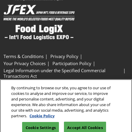
Terms & Conditions
Privacy Policy
Your Privacy Choices
Participation Policy
Legal Information under the Specified Commercial
Transactions Act
Basic Policy on Customer Harassment
Cookie Policy
By continuing to browse our site, you agree to our use of
Cookie Settings
cookies to analyse and improve our service, to improve
and personalise content, advertising, and your digital
experience. We also share information about your use of
Copyright © RX Japan GK
our site with our social media, advertising, and analytics
partners.
Cookie Policy
Cookie Settings
Accept All Cookies