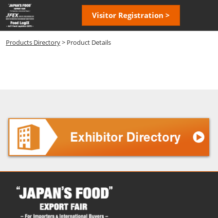
Skip
Open
Visitor Registration >
to
page
content
navigatio
Products Directory
> Product Details