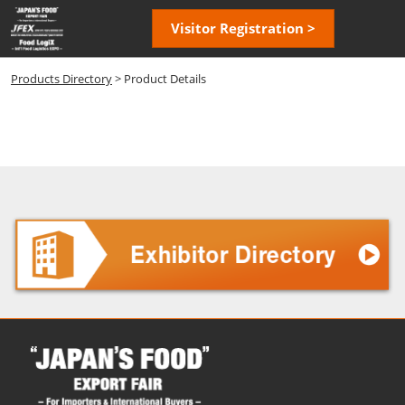
Skip
Open
Visitor Registration >
to
page
content
navigatio
Products Directory
> Product Details