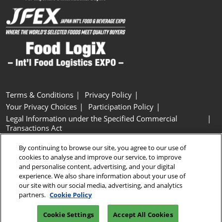
Terms & Conditions
Privacy Policy
Your Privacy Choices
Participation Policy
Legal Information under the Specified Commercial
Transactions Act
Basic Policy on Customer Harassment
Cookie Policy
By continuing to browse our site, you agree to our use of
Cookie Settings
cookies to analyse and improve our service, to improve
and personalise content, advertising, and your digital
experience. We also share information about your use of
Copyright © RX Japan GK
our site with our social media, advertising, and analytics
partners.
Cookie Policy
Cookie Settings
Accept All Cookies