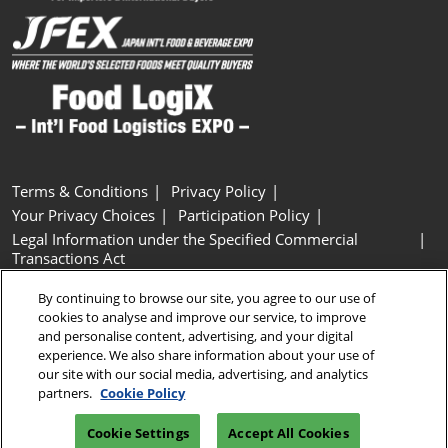
Terms & Conditions
Privacy Policy
Your Privacy Choices
Participation Policy
Legal Information under the Specified Commercial
Transactions Act
Basic Policy on Customer Harassment
Cookie Policy
By continuing to browse our site, you agree to our use of
Cookie Settings
cookies to analyse and improve our service, to improve
and personalise content, advertising, and your digital
experience. We also share information about your use of
Copyright © RX Japan GK
our site with our social media, advertising, and analytics
partners.
Cookie Policy
Cookie Settings
Accept All Cookies