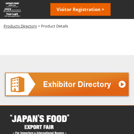
Skip
Open
Visitor Registration >
to
page
content
navigatio
Products Directory
> Product Details