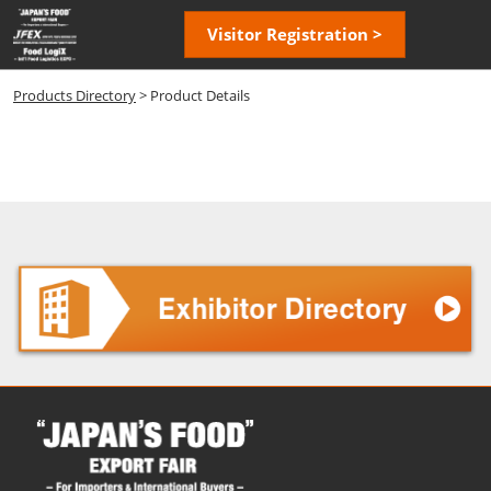
Skip
Open
Visitor Registration >
to
page
content
navigatio
Products Directory
> Product Details