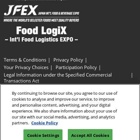
Terms & Conditions
Privacy Policy
Your Privacy Choices
Participation Policy
Legal Information under the Specified Commercial
Transactions Act
Basic Policy on Customer Harassment
Cookie Policy
By continuing to browse our site, you agree to our use of
Cookie Settings
cookies to analyse and improve our service, to improve
and personalise content, advertising, and your digital
experience. We also share information about your use of
Copyright © RX Japan GK
our site with our social media, advertising, and analytics
partners.
Cookie Policy
Cookie Settings
Accept All Cookies