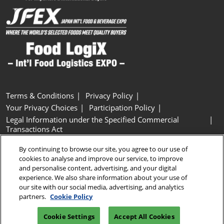
Terms & Conditions
Privacy Policy
Your Privacy Choices
Participation Policy
Legal Information under the Specified Commercial
Transactions Act
Basic Policy on Customer Harassment
Cookie Policy
By continuing to browse our site, you agree to our use of
Cookie Settings
cookies to analyse and improve our service, to improve
and personalise content, advertising, and your digital
experience. We also share information about your use of
Copyright © RX Japan GK
our site with our social media, advertising, and analytics
partners.
Cookie Policy
Cookie Settings
Accept All Cookies