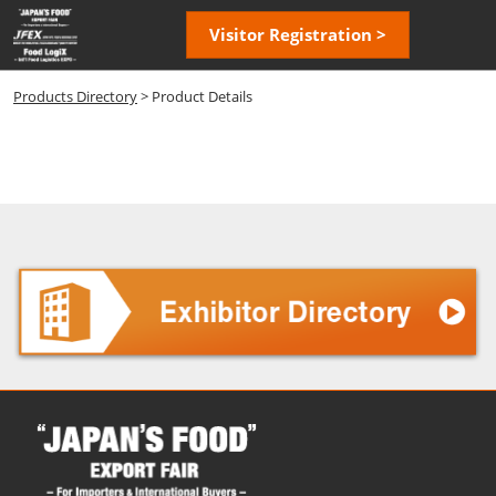
Skip
Open
Visitor Registration >
to
page
content
navigatio
Products Directory
> Product Details