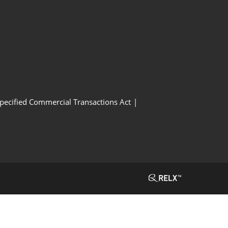
Specified Commercial Transactions Act