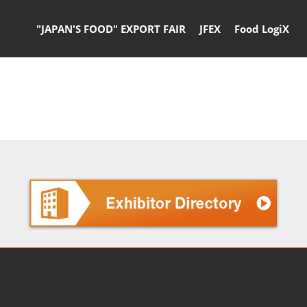
"JAPAN'S FOOD" EXPORT FAIR
JFEX
Food LogiX