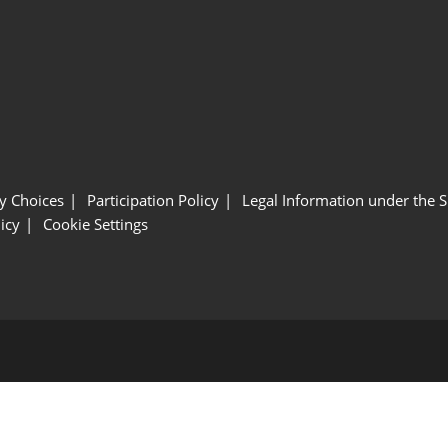
y Choices
Participation Policy
Legal Information under the 
icy
Cookie Settings