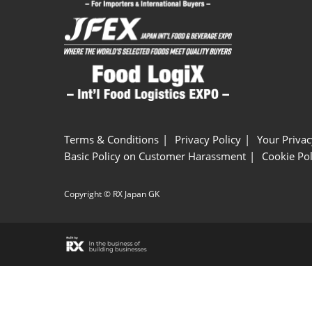
Terms & Conditions
Privacy Policy
Your Privac
Basic Policy on Customer Harassment
Cookie Pol
Copyright © RX Japan GK