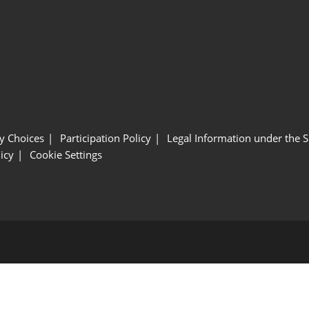
y Choices
Participation Policy
Legal Information under the 
icy
Cookie Settings