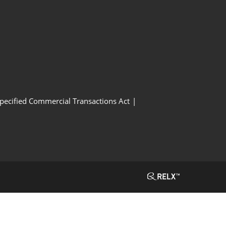
Specified Commercial Transactions Act