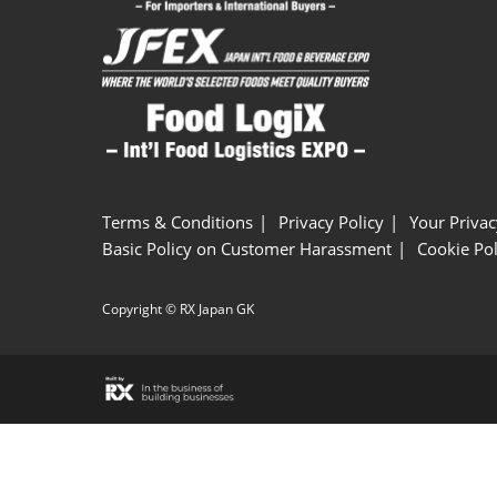
Terms & Conditions
Privacy Policy
Your Privac
Basic Policy on Customer Harassment
Cookie Pol
Copyright © RX Japan GK