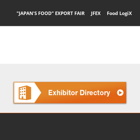
"JAPAN'S FOOD" EXPORT FAIR
JFEX
Food LogiX