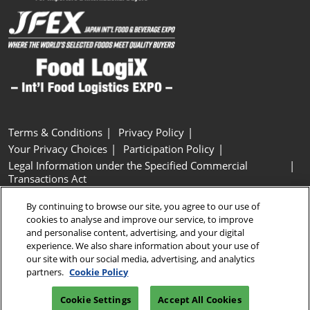
Terms & Conditions
Privacy Policy
Your Privacy Choices
Participation Policy
Legal Information under the Specified Commercial
Transactions Act
Basic Policy on Customer Harassment
Cookie Policy
By continuing to browse our site, you agree to our use of
Cookie Settings
cookies to analyse and improve our service, to improve
and personalise content, advertising, and your digital
experience. We also share information about your use of
Copyright © RX Japan GK
our site with our social media, advertising, and analytics
partners.
Cookie Policy
Cookie Settings
Accept All Cookies