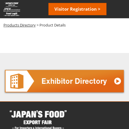
Skip
Open
Visitor Registration >
to
page
content
navigatio
Products Directory
> Product Details