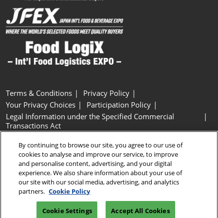
Terms & Conditions
Privacy Policy
Your Privacy Choices
Participation Policy
Legal Information under the Specified Commercial
Transactions Act
Basic Policy on Customer Harassment
Cookie Policy
By continuing to browse our site, you agree to our use of
Cookie Settings
cookies to analyse and improve our service, to improve
and personalise content, advertising, and your digital
experience. We also share information about your use of
Copyright © RX Japan GK
our site with our social media, advertising, and analytics
partners.
Cookie Policy
Cookie Settings
Accept All Cookies