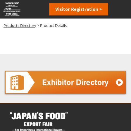
Skip
Open
Visitor Registration >
to
page
content
navigatio
Products Directory
> Product Details