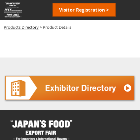
Skip
Open
Visitor Registration >
to
page
content
navigatio
Products Directory
> Product Details