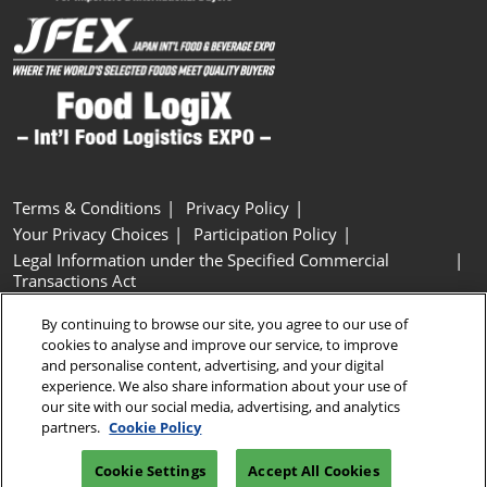
Terms & Conditions
Privacy Policy
Your Privacy Choices
Participation Policy
Legal Information under the Specified Commercial
Transactions Act
Basic Policy on Customer Harassment
Cookie Policy
By continuing to browse our site, you agree to our use of
Cookie Settings
cookies to analyse and improve our service, to improve
and personalise content, advertising, and your digital
experience. We also share information about your use of
Copyright © RX Japan GK
our site with our social media, advertising, and analytics
partners.
Cookie Policy
Cookie Settings
Accept All Cookies