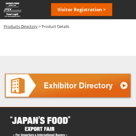
Skip
Open
Visitor Registration >
to
page
content
navigatio
Products Directory
> Product Details