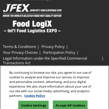
Terms & Conditions
Privacy Policy
Your Privacy Choices
Participation Policy
Legal Information under the Specified Commercial
Transactions Act
Basic Policy on Customer Harassment
Cookie Policy
By continuing to browse our site, you agree to our use of
Cookie Settings
cookies to analyse and improve our service, to improve
and personalise content, advertising, and your digital
experience. We also share information about your use of
Copyright © RX Japan GK
our site with our social media, advertising, and analytics
partners.
Cookie Policy
Cookie Settings
Accept All Cookies