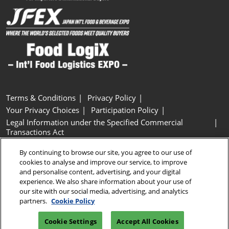
Terms & Conditions
Privacy Policy
Your Privacy Choices
Participation Policy
Legal Information under the Specified Commercial
Transactions Act
Basic Policy on Customer Harassment
Cookie Policy
By continuing to browse our site, you agree to our use of
Cookie Settings
cookies to analyse and improve our service, to improve
and personalise content, advertising, and your digital
experience. We also share information about your use of
Copyright © RX Japan GK
our site with our social media, advertising, and analytics
partners.
Cookie Policy
Cookie Settings
Accept All Cookies