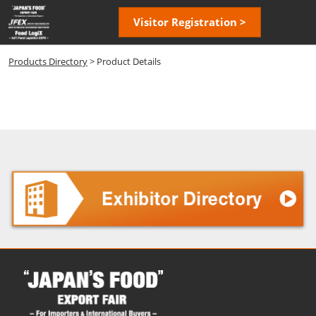
Skip
Open
Visitor Registration >
to
page
content
navigatio
Products Directory
> Product Details