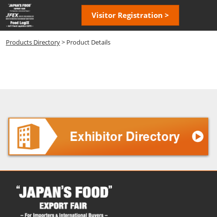
Skip
Open
Visitor Registration >
to
page
content
navigatio
Products Directory
> Product Details