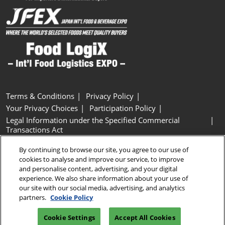
Terms & Conditions
Privacy Policy
Your Privacy Choices
Participation Policy
Legal Information under the Specified Commercial
Transactions Act
Basic Policy on Customer Harassment
Cookie Policy
By continuing to browse our site, you agree to our use of
Cookie Settings
cookies to analyse and improve our service, to improve
and personalise content, advertising, and your digital
experience. We also share information about your use of
Copyright © RX Japan GK
our site with our social media, advertising, and analytics
partners.
Cookie Policy
Cookie Settings
Accept All Cookies