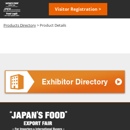
Skip
Open
Visitor Registration >
to
page
content
navigatio
Products Directory
> Product Details