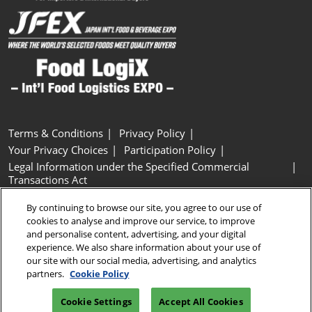
Terms & Conditions
Privacy Policy
Your Privacy Choices
Participation Policy
Legal Information under the Specified Commercial
Transactions Act
Basic Policy on Customer Harassment
Cookie Policy
By continuing to browse our site, you agree to our use of
Cookie Settings
cookies to analyse and improve our service, to improve
and personalise content, advertising, and your digital
experience. We also share information about your use of
Copyright © RX Japan GK
our site with our social media, advertising, and analytics
partners.
Cookie Policy
Cookie Settings
Accept All Cookies