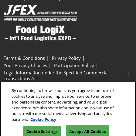
Terms & Conditions
Privacy Policy
Your Privacy Choices
Participation Policy
Legal Information under the Specified Commercial
Transactions Act
Basic Policy on Customer Harassment
Cookie Policy
By continuing to browse our site, you agree to our use of
Cookie Settings
cookies to analyse and improve our service, to improve
and personalise content, advertising, and your digital
experience. We also share information about your use of
Copyright © RX Japan GK
our site with our social media, advertising, and analytics
partners.
Cookie Policy
Cookie Settings
Accept All Cookies