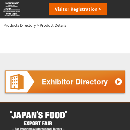
Skip
Open
Visitor Registration >
to
page
content
navigatio
Products Directory
> Product Details