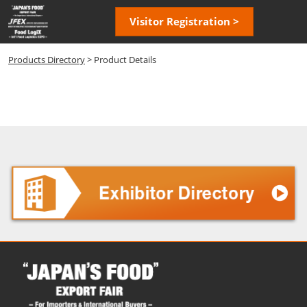
Skip
Open
Visitor Registration >
to
page
content
navigatio
Products Directory
> Product Details