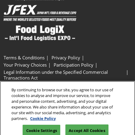
Terms & Conditions
Privacy Policy
Your Privacy Choices
Participation Policy
Legal Information under the Specified Commercial
Transactions Act
Basic Policy on Customer Harassment
Cookie Policy
By continuing to browse our site, you agree to our use of
Cookie Settings
cookies to analyse and improve our service, to improve
and personalise content, advertising, and your digital
experience. We also share information about your use of
Copyright © RX Japan GK
our site with our social media, advertising, and analytics
partners.
Cookie Policy
Cookie Settings
Accept All Cookies