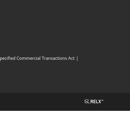
Specified Commercial Transactions Act