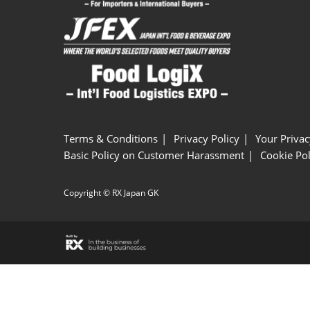
Terms & Conditions
Privacy Policy
Your Privac
Basic Policy on Customer Harassment
Cookie Pol
Copyright © RX Japan GK