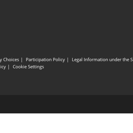
y Choices
Participation Policy
Legal Information under the 
icy
Cookie Settings