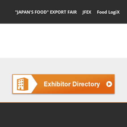
"JAPAN'S FOOD" EXPORT FAIR
JFEX
Food LogiX