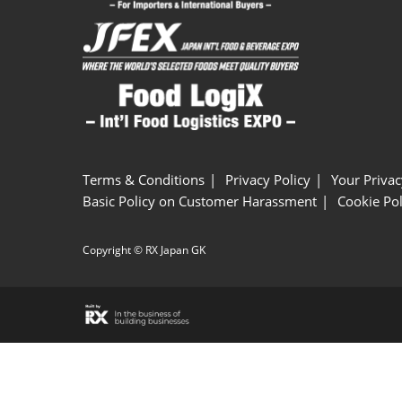
Terms & Conditions
Privacy Policy
Your Privac
Basic Policy on Customer Harassment
Cookie Pol
Copyright © RX Japan GK