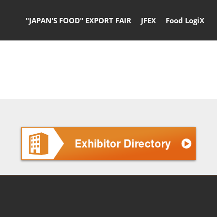
"JAPAN'S FOOD" EXPORT FAIR
JFEX
Food LogiX