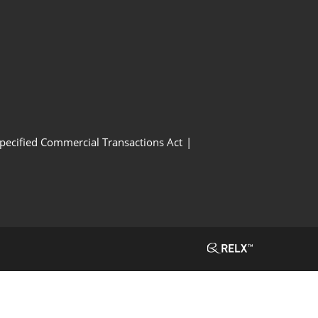
Specified Commercial Transactions Act