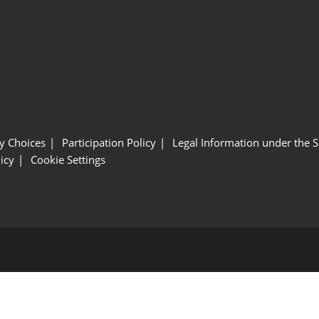
y Choices
Participation Policy
Legal Information under the 
icy
Cookie Settings