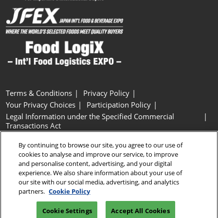
Terms & Conditions
Privacy Policy
Your Privacy Choices
Participation Policy
Legal Information under the Specified Commercial
Transactions Act
Basic Policy on Customer Harassment
Cookie Policy
By continuing to browse our site, you agree to our use of
Cookie Settings
cookies to analyse and improve our service, to improve
and personalise content, advertising, and your digital
experience. We also share information about your use of
Copyright © RX Japan GK
our site with our social media, advertising, and analytics
partners.
Cookie Policy
Cookie Settings
Accept All Cookies