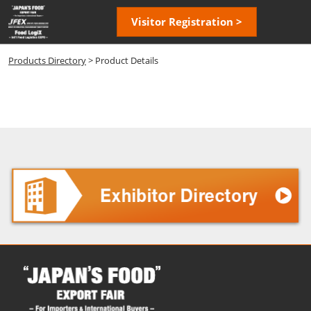
Skip
Open
Visitor Registration >
to
page
content
navigatio
Products Directory
> Product Details