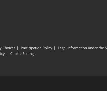
y Choices
Participation Policy
Legal Information under the 
icy
Cookie Settings