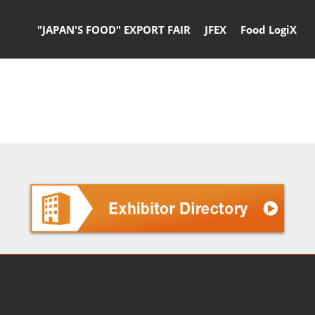
"JAPAN'S FOOD" EXPORT FAIR
JFEX
Food LogiX