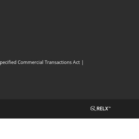
Specified Commercial Transactions Act