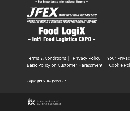
Terms & Conditions
Privacy Policy
Your Privac
Basic Policy on Customer Harassment
Cookie Pol
Copyright © RX Japan GK