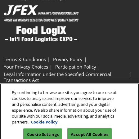
Terms & Conditions
Privacy Policy
Your Privacy Choices
Participation Policy
Legal Information under the Specified Commercial
Transactions Act
Basic Policy on Customer Harassment
Cookie Policy
By continuing to browse our site, you agree to our use of
Cookie Settings
cookies to analyse and improve our service, to improve
and personalise content, advertising, and your digital
experience. We also share information about your use of
Copyright © RX Japan GK
our site with our social media, advertising, and analytics
partners.
Cookie Policy
Cookie Settings
Accept All Cookies