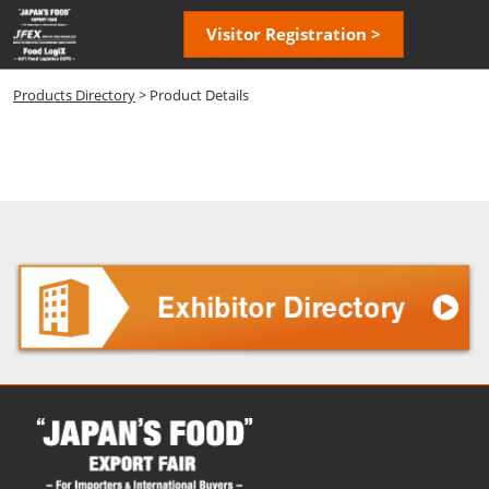
Skip
Open
Visitor Registration >
to
page
content
navigatio
Products Directory
> Product Details