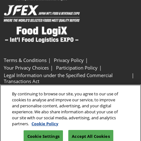
Terms & Conditions
Privacy Policy
Your Privacy Choices
Participation Policy
Legal Information under the Specified Commercial
Transactions Act
Basic Policy on Customer Harassment
Cookie Policy
By continuing to browse our site, you agree to our use of
Cookie Settings
cookies to analyse and improve our service, to improve
and personalise content, advertising, and your digital
experience. We also share information about your use of
Copyright © RX Japan GK
our site with our social media, advertising, and analytics
partners.
Cookie Policy
Cookie Settings
Accept All Cookies