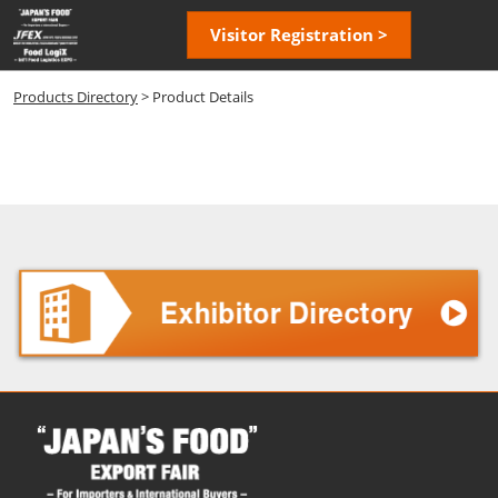
Skip
Open
Visitor Registration >
to
page
content
navigatio
Products Directory
> Product Details