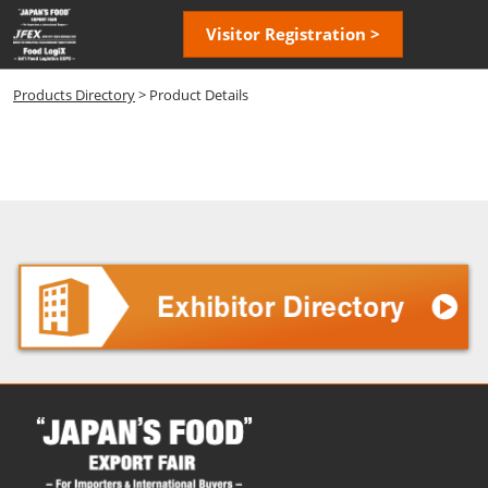
Skip
Open
Visitor Registration >
to
page
content
navigatio
Products Directory
> Product Details