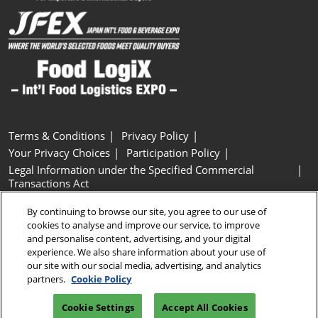
Terms & Conditions
Privacy Policy
Your Privacy Choices
Participation Policy
Legal Information under the Specified Commercial
Transactions Act
Basic Policy on Customer Harassment
Cookie Policy
By continuing to browse our site, you agree to our use of
Cookie Settings
cookies to analyse and improve our service, to improve
and personalise content, advertising, and your digital
experience. We also share information about your use of
Copyright © RX Japan GK
our site with our social media, advertising, and analytics
partners.
Cookie Policy
Cookie Settings
Accept All Cookies