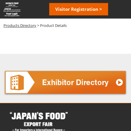
Skip
Open
Visitor Registration >
to
page
content
navigatio
Products Directory
> Product Details