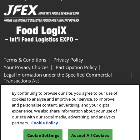
Terms & Conditions
Privacy Policy
Your Privacy Choices
Participation Policy
Legal Information under the Specified Commercial
Transactions Act
Basic Policy on Customer Harassment
Cookie Policy
By continuing to browse our site, you agree to our use of
Cookie Settings
cookies to analyse and improve our service, to improve
and personalise content, advertising, and your digital
experience. We also share information about your use of
Copyright © RX Japan GK
our site with our social media, advertising, and analytics
partners.
Cookie Policy
Cookie Settings
Accept All Cookies