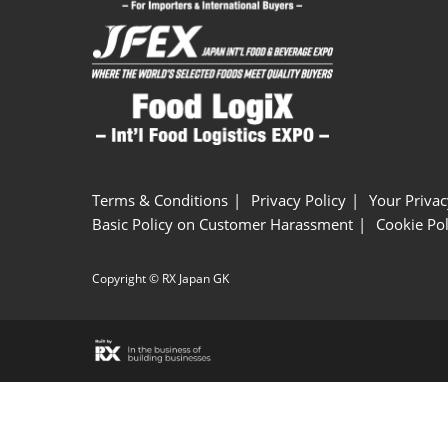
Terms & Conditions
Privacy Policy
Your Privac
Basic Policy on Customer Harassment
Cookie Pol
Copyright © RX Japan GK