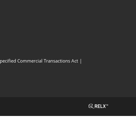
Specified Commercial Transactions Act