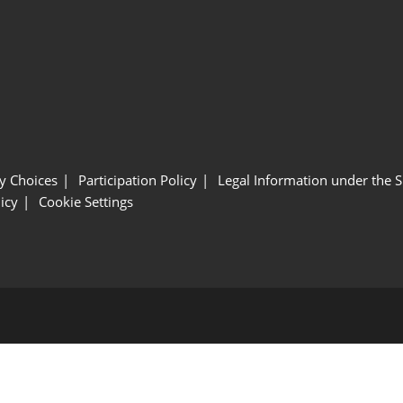
y Choices
Participation Policy
Legal Information under the 
icy
Cookie Settings