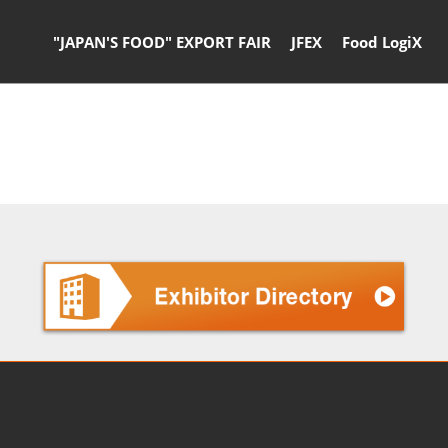
"JAPAN'S FOOD" EXPORT FAIR
JFEX
Food LogiX