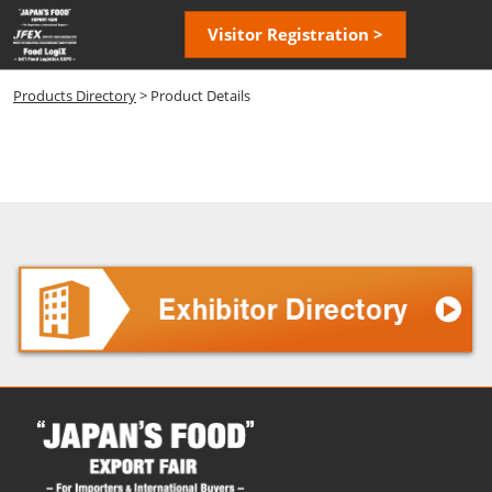
Skip
Open
Visitor Registration >
to
page
content
navigatio
Products Directory
> Product Details