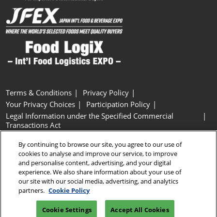
Terms & Conditions
Privacy Policy
Your Privacy Choices
Participation Policy
Legal Information under the Specified Commercial
Transactions Act
Basic Policy on Customer Harassment
Cookie Policy
By continuing to browse our site, you agree to our use of
Cookie Settings
cookies to analyse and improve our service, to improve
and personalise content, advertising, and your digital
experience. We also share information about your use of
Copyright © RX Japan GK
our site with our social media, advertising, and analytics
partners.
Cookie Policy
Cookie Settings
Accept All Cookies