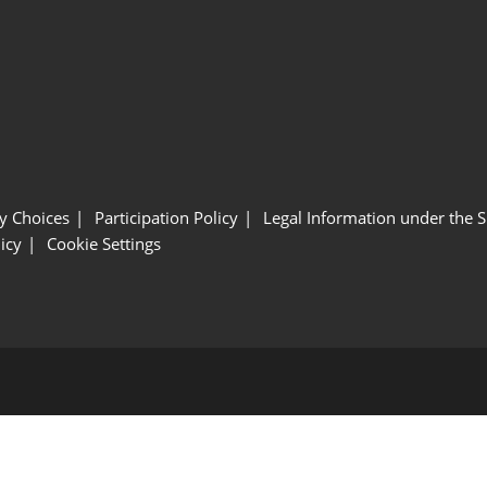
y Choices
Participation Policy
Legal Information under the 
icy
Cookie Settings