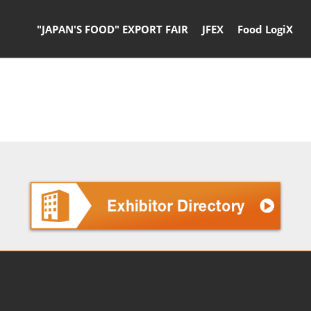
"JAPAN'S FOOD" EXPORT FAIR
JFEX
Food LogiX