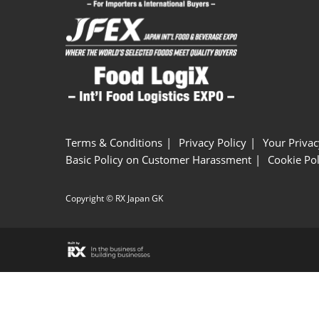
Terms & Conditions
Privacy Policy
Your Privac
Basic Policy on Customer Harassment
Cookie Pol
Copyright © RX Japan GK