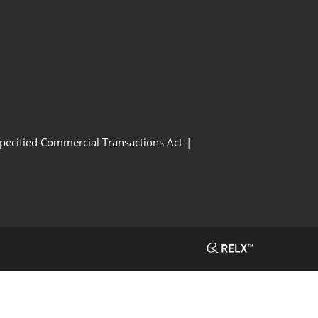
Specified Commercial Transactions Act