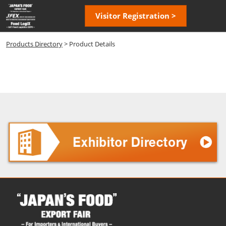
Skip
Open
Visitor Registration >
to
page
content
navigatio
Products Directory
> Product Details