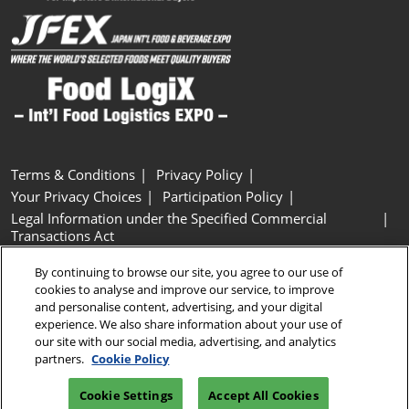
Terms & Conditions
Privacy Policy
Your Privacy Choices
Participation Policy
Legal Information under the Specified Commercial
Transactions Act
Basic Policy on Customer Harassment
Cookie Policy
By continuing to browse our site, you agree to our use of
Cookie Settings
cookies to analyse and improve our service, to improve
and personalise content, advertising, and your digital
experience. We also share information about your use of
Copyright © RX Japan GK
our site with our social media, advertising, and analytics
partners.
Cookie Policy
Cookie Settings
Accept All Cookies