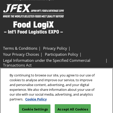
Terms & Conditions
Privacy Policy
Your Privacy Choices
Participation Policy
Legal Information under the Specified Commercial
Transactions Act
Basic Policy on Customer Harassment
Cookie Policy
By continuing to browse our site, you agree to our use of
Cookie Settings
cookies to analyse and improve our service, to improve
and personalise content, advertising, and your digital
experience. We also share information about your use of
Copyright © RX Japan GK
our site with our social media, advertising, and analytics
partners.
Cookie Policy
Cookie Settings
Accept All Cookies