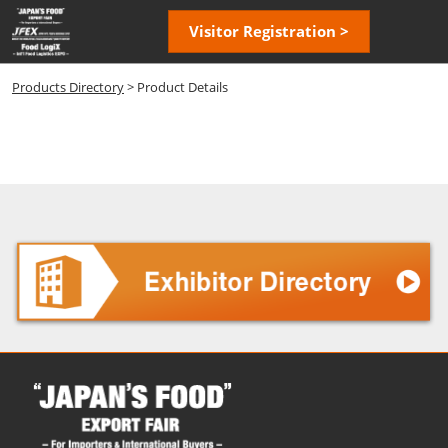
Skip
Open
Visitor Registration >
to
page
content
navigatio
Products Directory
> Product Details