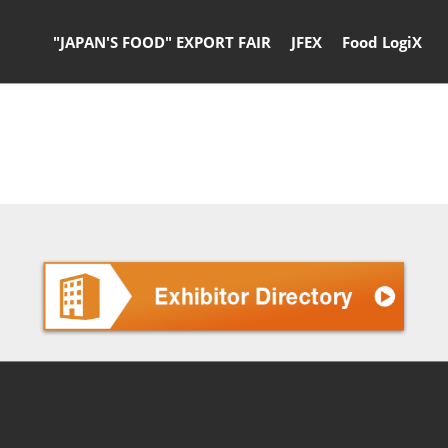
"JAPAN'S FOOD" EXPORT FAIR
JFEX
Food LogiX