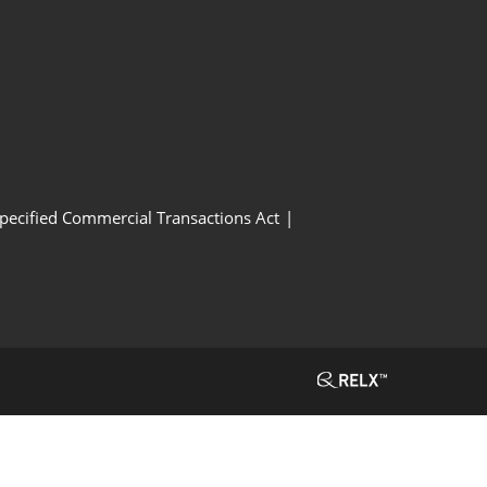
Specified Commercial Transactions Act