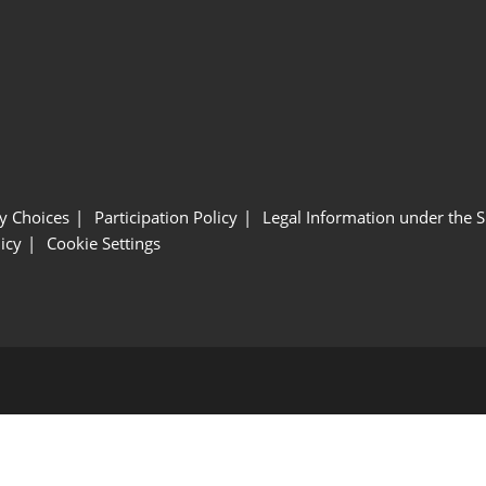
y Choices
Participation Policy
Legal Information under the 
icy
Cookie Settings