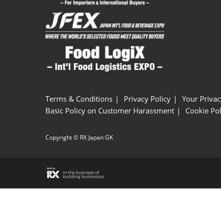
Terms & Conditions
Privacy Policy
Your Privac
Basic Policy on Customer Harassment
Cookie Pol
Copyright © RX Japan GK